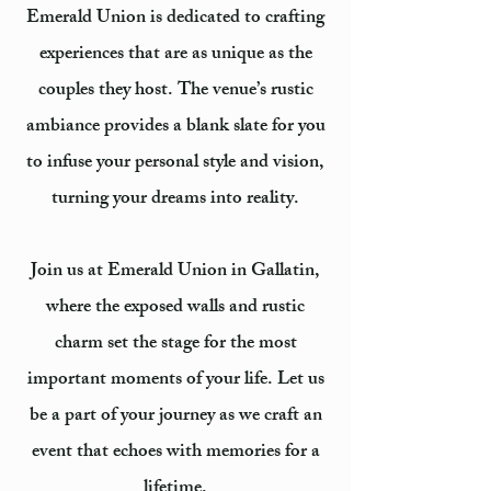
Emerald Union is dedicated to crafting
experiences that are as unique as the
couples they host. The venue’s rustic
ambiance provides a blank slate for you
to infuse your personal style and vision,
turning your dreams into reality.
Join us at Emerald Union in Gallatin,
where the exposed walls and rustic
charm set the stage for the most
important moments of your life. Let us
be a part of your journey as we craft an
event that echoes with memories for a
lifetime.