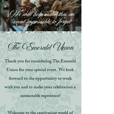
We will help make this an
event impossible to forget
The Emerald Union
Thank you for considering The Emerald
Union for your special event. We look
forward to the opportunity to work
with you and to make your celebration a
memorable experience!
Welcome to the captivating world of