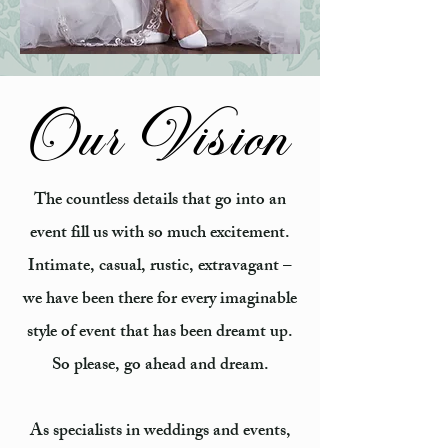
Our Vision
The countless details that go into an
event fill us with so much excitement.
Intimate, casual, rustic, extravagant –
we have been there for every imaginable
style of event that has been dreamt up.
So please, go ahead and dream.
As specialists in weddings and events,