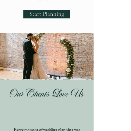
Start Planning
Our Clients Love Us
Every moment of wedding planning was