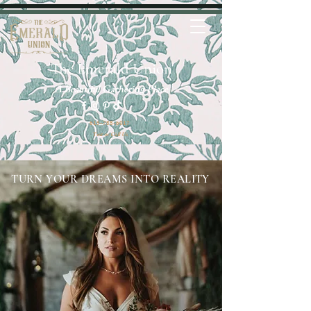
The Emerald Union
A Beautiful Gathering Place
615-788-6017
Text or Call Us
TURN YOUR DREAMS INTO REALITY