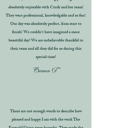
absolutely enjoyable with Cindy and her team!
They were professional, knowledgable and so fun!
Our day was absolutely perfect, from start to
finish! We couldn't have imagined a more
beautiful day! We are unbelievable thankful to
their team and all they did for us during this
special time!
Carmen T.
There are not enough words to describe how
pleased and happy I am with the work The