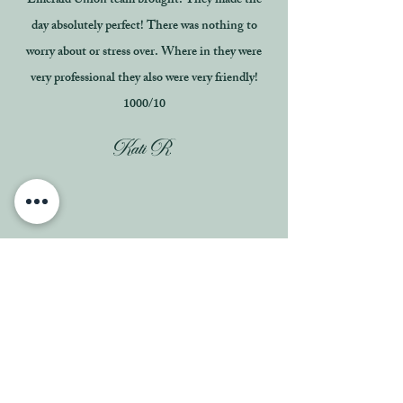
Emerald Union team brought. They made the
day absolutely perfect! There was nothing to
worry about or stress over. Where in they were
very professional they also were very friendly!
1000/10
Kati R.
Cindy and her team were absolutely wonderful to
work with in the planning and day of coordinator
of our wedding!! Extremely professional to work
with and super helpful in the visuals for our
wedding day as well as managing our vendors.