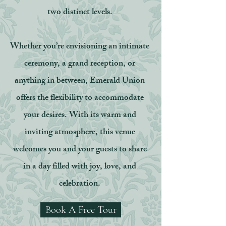
two distinct levels.
Whether you’re envisioning an intimate
ceremony, a grand reception, or
anything in between, Emerald Union
offers the flexibility to accommodate
your desires. With its warm and
inviting atmosphere, this venue
welcomes you and your guests to share
in a day filled with joy, love, and
celebration.
Book A Free Tour