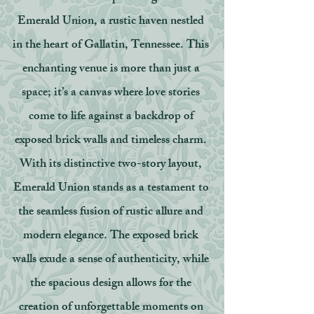
Emerald Union, a rustic haven nestled
in the heart of Gallatin, Tennessee. This
enchanting venue is more than just a
space; it’s a canvas where love stories
come to life against a backdrop of
exposed brick walls and timeless charm.
With its distinctive two-story layout,
Emerald Union stands as a testament to
the seamless fusion of rustic allure and
modern elegance. The exposed brick
walls exude a sense of authenticity, while
the spacious design allows for the
creation of unforgettable moments on